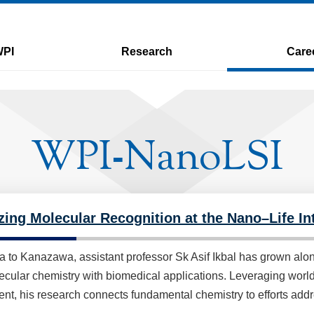
WPI
Research
Care
WPI
NanoLSI
-
zing Molecular Recognition at the Nano–Life Int
a to Kanazawa, assistant professor Sk Asif Ikbal has grown alo
cular chemistry with biomedical applications. Leveraging world-
nt, his research connects fundamental chemistry to efforts add