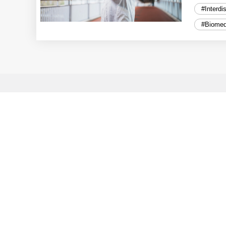
#Interdi
#Biomed