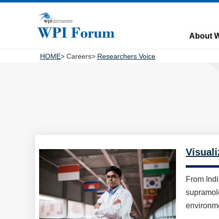
About 
HOME
Careers
Researchers Voice
Visuali
From Indi
supramole
environme