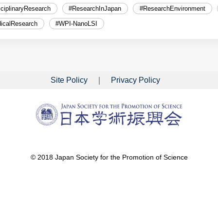
sciplinaryResearch
#ResearchInJapan
#ResearchEnvironment
icalResearch
#WPI-NanoLSI
Site Policy
Privacy Policy
© 2018 Japan Society for the Promotion of Science