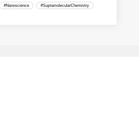
#Nanoscience
#SupramolecularChemistry