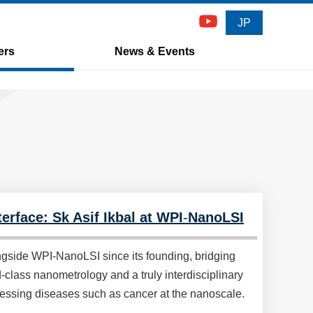
JP
ers
News & Events
erface: Sk Asif Ikbal at WPI
-
NanoLSI
ngside WPI-NanoLSI since its founding, bridging
class nanometrology and a truly interdisciplinary
ressing diseases such as cancer at the nanoscale.