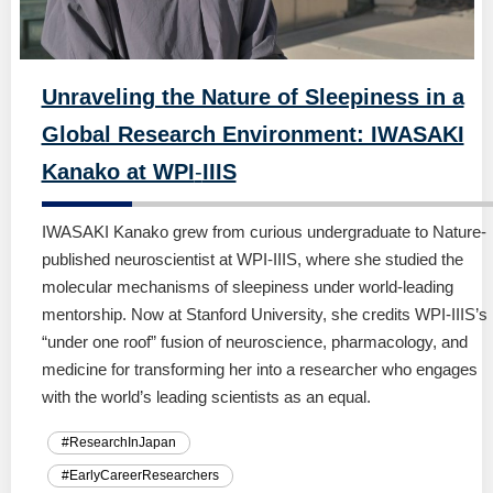
Unraveling the Nature of Sleepiness in a
Global Research Environment: IWASAKI
Kanako at WPI
-
IIIS
IWASAKI Kanako grew from curious undergraduate to Nature-
published neuroscientist at WPI-IIIS, where she studied the
molecular mechanisms of sleepiness under world-leading
mentorship. Now at Stanford University, she credits WPI-IIIS’s
“under one roof” fusion of neuroscience, pharmacology, and
medicine for transforming her into a researcher who engages
with the world’s leading scientists as an equal.
#ResearchInJapan
#EarlyCareerResearchers