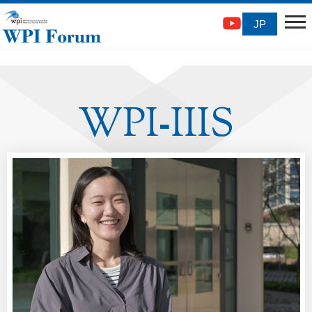
JP
WPI
IIIS
-