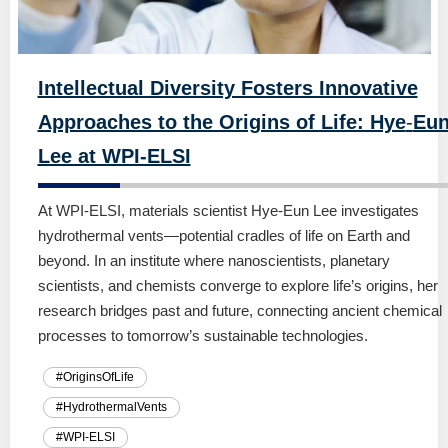
Intellectual Diversity Fosters Innovative
Approaches to the Origins of Life: Hye
-
Eu
Lee at WPI-ELSI
At WPI-ELSI, materials scientist Hye-Eun Lee investigates
hydrothermal vents—potential cradles of life on Earth and
beyond. In an institute where nanoscientists, planetary
scientists, and chemists converge to explore life’s origins, her
research bridges past and future, connecting ancient chemical
processes to tomorrow’s sustainable technologies.
#OriginsOfLife
#HydrothermalVents
#WPI-ELSI