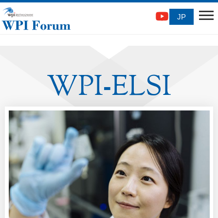
JP
WPI
ELSI
-