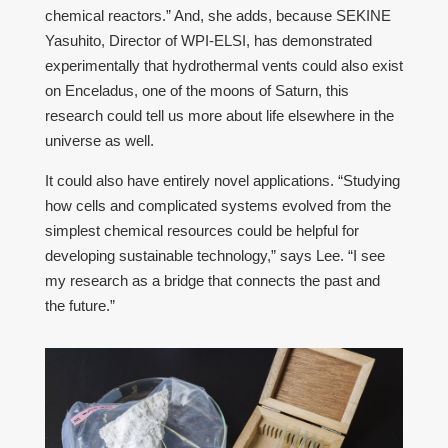
chemical reactors.” And, she adds, because SEKINE
Yasuhito, Director of WPI-ELSI, has demonstrated
experimentally that hydrothermal vents could also exist
on Enceladus, one of the moons of Saturn, this
research could tell us more about life elsewhere in the
universe as well.
It could also have entirely novel applications. “Studying
how cells and complicated systems evolved from the
simplest chemical resources could be helpful for
developing sustainable technology,” says Lee. “I see
my research as a bridge that connects the past and
the future.”