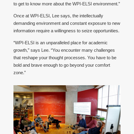
to get to know more about the WPI-ELSI environment.”
Once at WPI-ELSI, Lee says, the intellectually
demanding environment and constant exposure to new
information require a willingness to seize opportunities.
“WPI-ELSI is an unparalleled place for academic
growth,” says Lee. “You encounter many challenges
that reshape your thought processes. You have to be
bold and brave enough to go beyond your comfort
zone.”