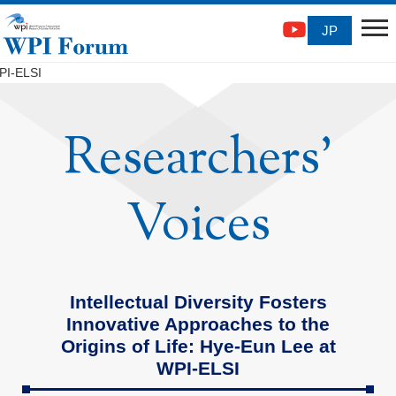
JP
WPI-ELSI
Researchers'
Voices
Intellectual Diversity Fosters
Innovative Approaches to the
Origins of Life: Hye-Eun Lee at
WPI-ELSI