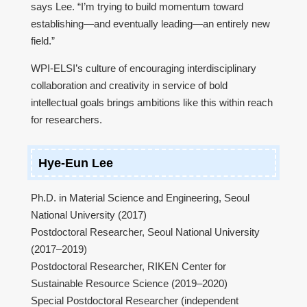
says Lee. “I’m trying to build momentum toward
establishing—and eventually leading—an entirely new
field.”
WPI-ELSI’s culture of encouraging interdisciplinary
collaboration and creativity in service of bold
intellectual goals brings ambitions like this within reach
for researchers.
Hye-Eun Lee
Ph.D. in Material Science and Engineering, Seoul
National University (2017)
Postdoctoral Researcher, Seoul National University
(2017–2019)
Postdoctoral Researcher, RIKEN Center for
Sustainable Resource Science (2019–2020)
Special Postdoctoral Researcher (independent