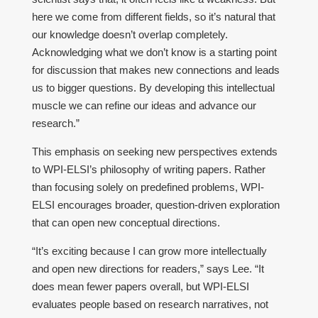
here we come from different fields, so it’s natural that
our knowledge doesn’t overlap completely.
Acknowledging what we don’t know is a starting point
for discussion that makes new connections and leads
us to bigger questions. By developing this intellectual
muscle we can refine our ideas and advance our
research.”
This emphasis on seeking new perspectives extends
to WPI-ELSI’s philosophy of writing papers. Rather
than focusing solely on predefined problems, WPI-
ELSI encourages broader, question-driven exploration
that can open new conceptual directions.
“It’s exciting because I can grow more intellectually
and open new directions for readers,” says Lee. “It
does mean fewer papers overall, but WPI-ELSI
evaluates people based on research narratives, not