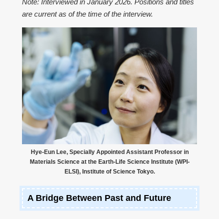
Note: Interviewed in January 2026. Positions and titles
are current as of the time of the interview.
Hye-Eun Lee, Specially Appointed Assistant Professor in
Materials Science at the Earth-Life Science Institute (WPI-
ELSI), Institute of Science Tokyo.
A Bridge Between Past and Future