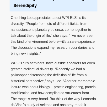
Serendipity
One thing Lee appreciates about WPI-ELSI is its
diversity. “People from lots of different fields, from
nanoscience to planetary science, come together to
talk about the origin of life,” she says. “I’ve never seen
this kind of environment before—it’s a rare experience.
The discussions expand my research boundaries and
bring new insights.”
WPI-ELSI’s seminars invite outside speakers for even
greater intellectual diversity. “Recently we had a
philosopher discussing the definition of life from a
historical perspective,” says Lee. “Another memorable
lecture was about biology—protein engineering, protein
modification, and how complicated structures form.
The range is very broad. But think of the way Leonardo
da Vinci’s study of science and anatomy made it