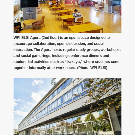
WPI-ELSI Agora (2nd floor) is an open space designed to
encourage collaboration, open discussion, and social
interaction. The Agora hosts regular study groups, workshops,
and social gatherings, including conference dinners and
student-led activities such as “Izakaya,” where students come
together informally after work hours. (Photo: WPI-ELSI)