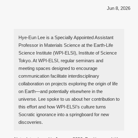
Jun 8, 2026
Hye-Eun Lee is a Specially Appointed Assistant
Professor in Materials Science at the Earth-Life
Science Institute (WPI-ELSI), Institute of Science
Tokyo. At WPI-ELSI, regular seminars and
meeting spaces designed to encourage
communication facilitate interdisciplinary
collaboration on projects exploring the origin of life
on Earth—and potentially elsewhere in the
universe. Lee spoke to us about her contribution to
this effort and how WPI-ELSI’s culture turns
Socratic ignorance into a springboard for new
discoveries.