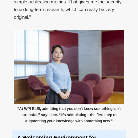
simple publication metrics. That gives me the security
to do long-term research, which can really be very
original.”
“At WPI-ELSI, admitting that you don’t know something isn’t
stressful,” says Lee. “It’s stimulating—the first step to
augmenting your knowledge with something new.”
A Welcoming Environment for