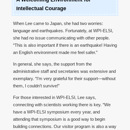
Intellectual Courage
When Lee came to Japan, she had two worries:
language and earthquakes. Fortunately, at WPI-ELSI,
she had no issue communicating with other people.
“This is also important if there is an earthquake! Having
an English environment made me feel safer.”
In general, she says, the support from the
administrative staff and secretaries was extensive and
exemplary. “I’m very grateful for their support—without
them, I couldn’t survive!”
For those interested in WPI-ELSI, Lee says,
connecting with scientists working there is key. “We
have a WPI-ELSI symposium every year, and
attending that symposium is a good way to begin
building connections. Our visitor program is also a way