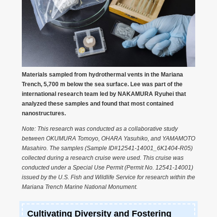
Materials sampled from hydrothermal vents in the Mariana
Trench, 5,700 m below the sea surface. Lee was part of the
international research team led by NAKAMURA Ryuhei that
analyzed these samples and found that most contained
nanostructures.
Note: This research was conducted as a collaborative study
between OKUMURA Tomoyo, OHARA Yasuhiko, and YAMAMOTO
Masahiro. The samples (Sample ID#12541-14001_6K1404-R05)
collected during a research cruise were used. This cruise was
conducted under a Special Use Permit (Permit No. 12541-14001)
issued by the U.S. Fish and Wildlife Service for research within the
Mariana Trench Marine National Monument.
Cultivating Diversity and Fostering