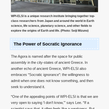
WPI-ELSI is a unique research institute bringing together top-
class researchers from Japan and around the world in Earth
science, life science, planetary science, and other fields to
explore the origins of Earth and life. (Photo: Seiji Mizuno)
The Power of Socratic Ignorance
The Agora is named after the space for public
assembly in the city-states of ancient Greece. In
another echo of ancient Greece, WPI-ELSI also
embraces “Socratic ignorance”: the willingness to
admit when one does not know something, and then
seek to understand it.
“One of the appealing points of WPI-ELSI is that we are
very open to saying ‘I don’t know,'” says Lee. “If a
scientist says that, it often feels like a weakness. But