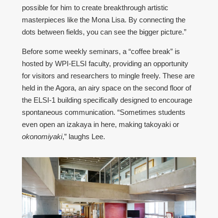
possible for him to create breakthrough artistic
masterpieces like the Mona Lisa. By connecting the
dots between fields, you can see the bigger picture.”
Before some weekly seminars, a “coffee break” is
hosted by WPI-ELSI faculty, providing an opportunity
for visitors and researchers to mingle freely. These are
held in the Agora, an airy space on the second floor of
the ELSI-1 building specifically designed to encourage
spontaneous communication. “Sometimes students
even open an izakaya in here, making takoyaki or
okonomiyaki
,” laughs Lee.