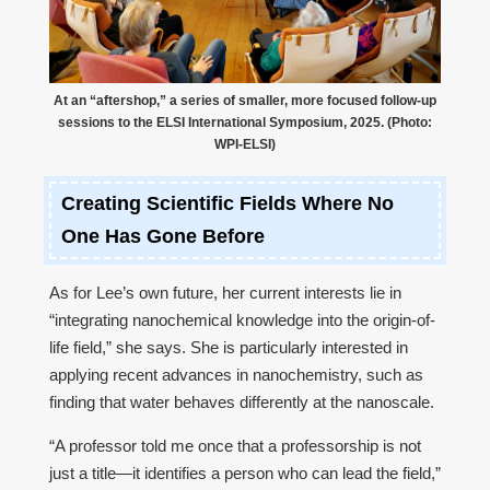
At an “aftershop,” a series of smaller, more focused follow-up
sessions to the ELSI International Symposium, 2025. (Photo:
WPI-ELSI)
Creating Scientific Fields Where No
One Has Gone Before
As for Lee’s own future, her current interests lie in
“integrating nanochemical knowledge into the origin-of-
life field,” she says. She is particularly interested in
applying recent advances in nanochemistry, such as
finding that water behaves differently at the nanoscale.
“A professor told me once that a professorship is not
just a title—it identifies a person who can lead the field,”