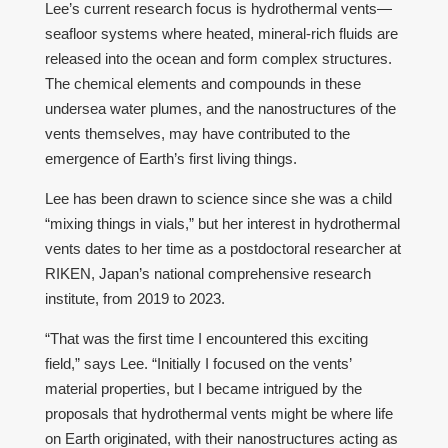
Lee’s current research focus is hydrothermal vents—
seafloor systems where heated, mineral-rich fluids are
released into the ocean and form complex structures.
The chemical elements and compounds in these
undersea water plumes, and the nanostructures of the
vents themselves, may have contributed to the
emergence of Earth’s first living things.
Lee has been drawn to science since she was a child
“mixing things in vials,” but her interest in hydrothermal
vents dates to her time as a postdoctoral researcher at
RIKEN, Japan’s national comprehensive research
institute, from 2019 to 2023.
“That was the first time I encountered this exciting
field,” says Lee. “Initially I focused on the vents’
material properties, but I became intrigued by the
proposals that hydrothermal vents might be where life
on Earth originated, with their nanostructures acting as