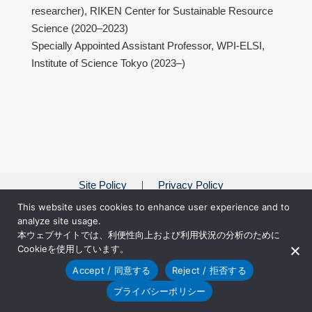
researcher), RIKEN Center for Sustainable Resource
Science (2020–2023)
Specially Appointed Assistant Professor, WPI-ELSI,
Institute of Science Tokyo (2023–)
Site Policy
Privacy Policy
This website uses cookies to enhance user experience and to
analyze site usage.
本ウェブサイトでは、利便性向上および利用状況の分析のために
Cookieを使用しています。
Accept / 同意する
Reject / 拒否する
プライバシーポリシー
© 2018 Japan Society for the Promotion of Science