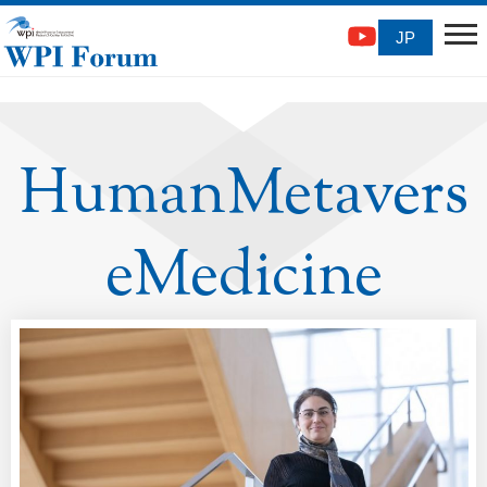
JP
HumanMetavers
eMedicine