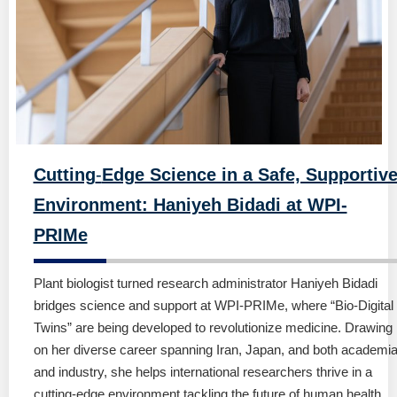
Cutting
-
Edge Science in a Safe, Supportiv
Environment: Haniyeh Bidadi at WPI-
PRIMe
Plant biologist turned research administrator Haniyeh Bidadi
bridges science and support at WPI-PRIMe, where “Bio-Digital
Twins” are being developed to revolutionize medicine. Drawing
on her diverse career spanning Iran, Japan, and both academi
and industry, she helps international researchers thrive in a
cutting-edge environment tackling the future of human health.