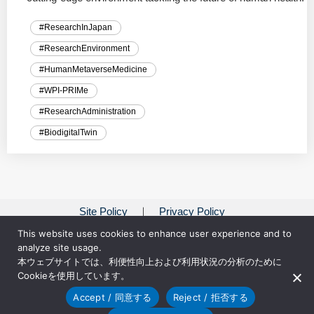
#ResearchInJapan
#ResearchEnvironment
#HumanMetaverseMedicine
#WPI-PRIMe
#ResearchAdministration
#BiodigitalTwin
Site Policy
Privacy Policy
This website uses cookies to enhance user experience and to
analyze site usage.
本ウェブサイトでは、利便性向上および利用状況の分析のために
Cookieを使用しています。
Accept / 同意する
Reject / 拒否する