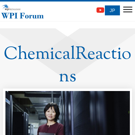
JP
ChemicalReactio
ns