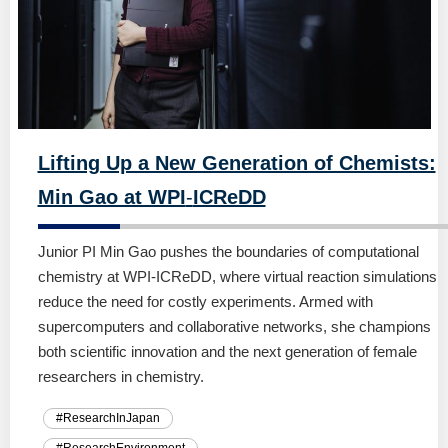
Lifting Up a New Generation of Chemists:
Min Gao at WPI
-
ICReDD
Junior PI Min Gao pushes the boundaries of computational
chemistry at WPI-ICReDD, where virtual reaction simulations
reduce the need for costly experiments. Armed with
supercomputers and collaborative networks, she champions
both scientific innovation and the next generation of female
researchers in chemistry.
#ResearchInJapan