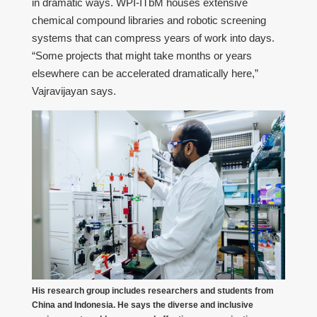
in dramatic ways. WPI-ITbM houses extensive
chemical compound libraries and robotic screening
systems that can compress years of work into days.
“Some projects that might take months or years
elsewhere can be accelerated dramatically here,”
Vajravijayan says.
His research group includes researchers and students from
China and Indonesia. He says the diverse and inclusive