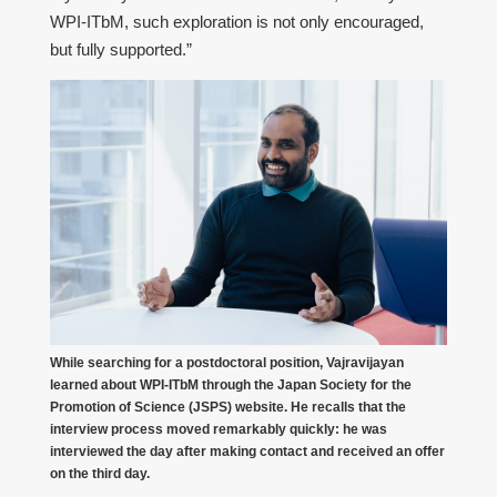
WPI-ITbM, such exploration is not only encouraged,
but fully supported.”
While searching for a postdoctoral position, Vajravijayan
learned about WPI-ITbM through the Japan Society for the
Promotion of Science (JSPS) website. He recalls that the
interview process moved remarkably quickly: he was
interviewed the day after making contact and received an offer
on the third day.