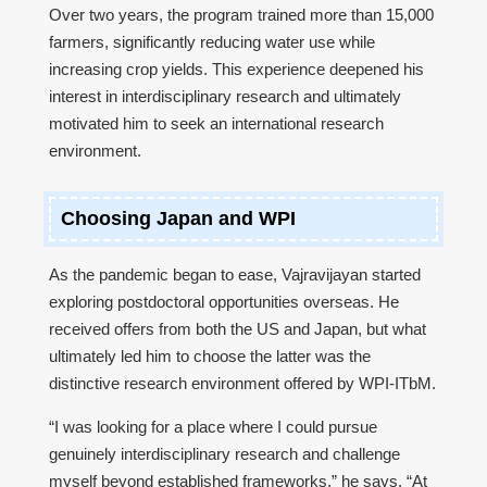
Over two years, the program trained more than 15,000
farmers, significantly reducing water use while
increasing crop yields. This experience deepened his
interest in interdisciplinary research and ultimately
motivated him to seek an international research
environment.
Choosing Japan and WPI
As the pandemic began to ease, Vajravijayan started
exploring postdoctoral opportunities overseas. He
received offers from both the US and Japan, but what
ultimately led him to choose the latter was the
distinctive research environment offered by WPI-ITbM.
“I was looking for a place where I could pursue
genuinely interdisciplinary research and challenge
myself beyond established frameworks,” he says. “At