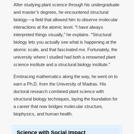
After studying plant science through his undergraduate
and master’s degrees, he encountered structural
biology—a field that allowed him to observe molecular
interactions at the atomic level. “I have always
interpreted things visually,” he explains. “Structural
biology lets you actually see what is happening at the
atomic scale, and that fascinated me. Fortunately, the
university where I studied had both a renowned plant
science institute and a structural biology institute.”
Embracing mathematics along the way, he went on to
earn a Ph.D. from the University of Madras. His
doctoral research combined plant science with
structural biology techniques, laying the foundation for
a career that now bridges molecular structure,
biophysics, and human health.
Science with Social Impact