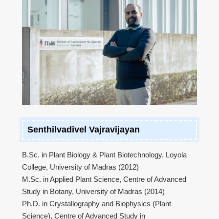
Senthilvadivel Vajravijayan
B.Sc. in Plant Biology & Plant Biotechnology, Loyola
College, University of Madras (2012)
M.Sc. in Applied Plant Science, Centre of Advanced
Study in Botany, University of Madras (2014)
Ph.D. in Crystallography and Biophysics (Plant
Science), Centre of Advanced Study in