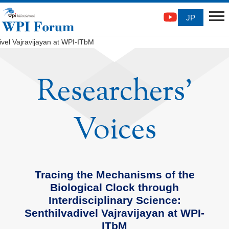
JP
ivel Vajravijayan at WPI-ITbM
Researchers'
Voices
Tracing the Mechanisms of the
Biological Clock through
Interdisciplinary Science:
Senthilvadivel Vajravijayan at WPI-
ITbM