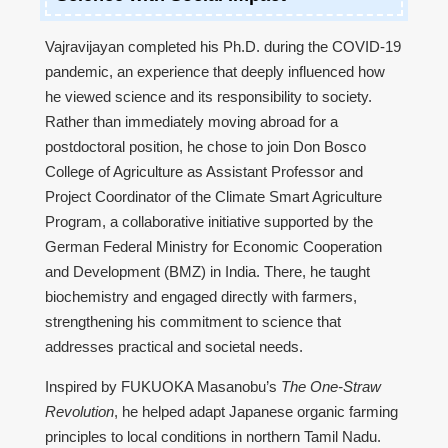
Vajravijayan completed his Ph.D. during the COVID-19
pandemic, an experience that deeply influenced how
he viewed science and its responsibility to society.
Rather than immediately moving abroad for a
postdoctoral position, he chose to join Don Bosco
College of Agriculture as Assistant Professor and
Project Coordinator of the Climate Smart Agriculture
Program, a collaborative initiative supported by the
German Federal Ministry for Economic Cooperation
and Development (BMZ) in India. There, he taught
biochemistry and engaged directly with farmers,
strengthening his commitment to science that
addresses practical and societal needs.
Inspired by FUKUOKA Masanobu’s
The One-Straw
Revolution
, he helped adapt Japanese organic farming
principles to local conditions in northern Tamil Nadu.