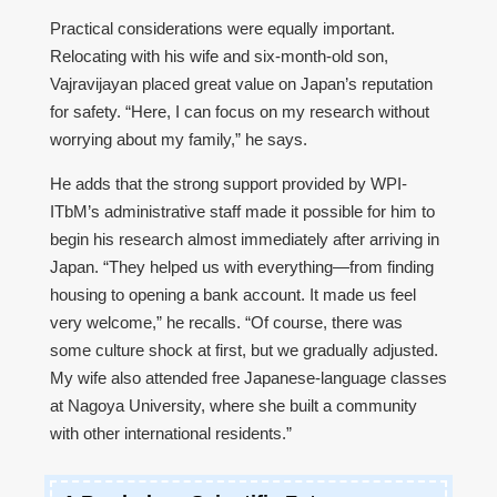
Practical considerations were equally important.
Relocating with his wife and six-month-old son,
Vajravijayan placed great value on Japan’s reputation
for safety. “Here, I can focus on my research without
worrying about my family,” he says.
He adds that the strong support provided by WPI-
ITbM’s administrative staff made it possible for him to
begin his research almost immediately after arriving in
Japan. “They helped us with everything—from finding
housing to opening a bank account. It made us feel
very welcome,” he recalls. “Of course, there was
some culture shock at first, but we gradually adjusted.
My wife also attended free Japanese-language classes
at Nagoya University, where she built a community
with other international residents.”