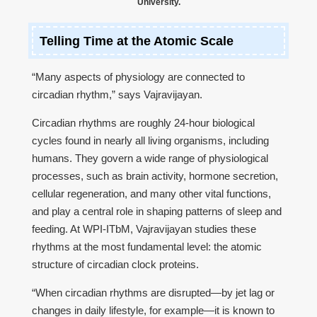
University.
Telling Time at the Atomic Scale
“Many aspects of physiology are connected to
circadian rhythm,” says Vajravijayan.
Circadian rhythms are roughly 24-hour biological
cycles found in nearly all living organisms, including
humans. They govern a wide range of physiological
processes, such as brain activity, hormone secretion,
cellular regeneration, and many other vital functions,
and play a central role in shaping patterns of sleep and
feeding. At WPI-ITbM, Vajravijayan studies these
rhythms at the most fundamental level: the atomic
structure of circadian clock proteins.
“When circadian rhythms are disrupted—by jet lag or
changes in daily lifestyle, for example—it is known to