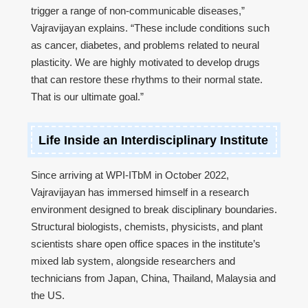
trigger a range of non-communicable diseases,”
Vajravijayan explains. “These include conditions such
as cancer, diabetes, and problems related to neural
plasticity. We are highly motivated to develop drugs
that can restore these rhythms to their normal state.
That is our ultimate goal.”
Life Inside an Interdisciplinary Institute
Since arriving at WPI-ITbM in October 2022,
Vajravijayan has immersed himself in a research
environment designed to break disciplinary boundaries.
Structural biologists, chemists, physicists, and plant
scientists share open office spaces in the institute’s
mixed lab system, alongside researchers and
technicians from Japan, China, Thailand, Malaysia and
the US.