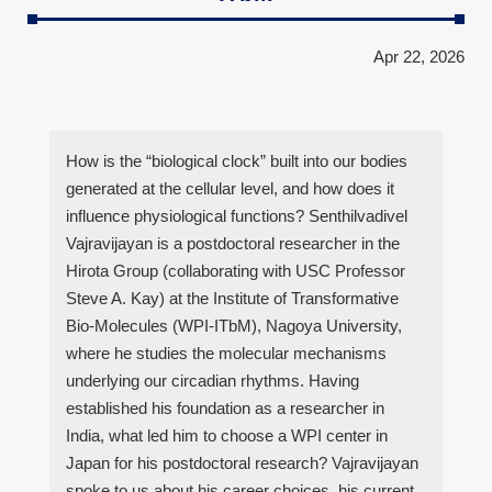
Apr 22, 2026
How is the “biological clock” built into our bodies
generated at the cellular level, and how does it
influence physiological functions? Senthilvadivel
Vajravijayan is a postdoctoral researcher in the
Hirota Group (collaborating with USC Professor
Steve A. Kay) at the Institute of Transformative
Bio-Molecules (WPI-ITbM), Nagoya University,
where he studies the molecular mechanisms
underlying our circadian rhythms. Having
established his foundation as a researcher in
India, what led him to choose a WPI center in
Japan for his postdoctoral research? Vajravijayan
spoke to us about his career choices, his current