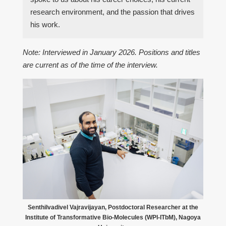
research environment, and the passion that drives
his work.
Note: Interviewed in January 2026. Positions and titles
are current as of the time of the interview.
Senthilvadivel Vajravijayan, Postdoctoral Researcher at the
Institute of Transformative Bio-Molecules (WPI-ITbM), Nagoya