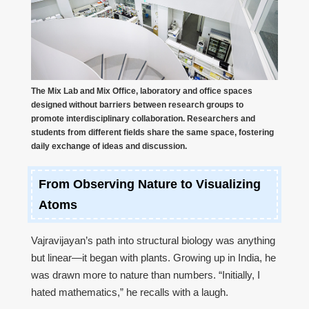
The Mix Lab and Mix Office, laboratory and office spaces
designed without barriers between research groups to
promote interdisciplinary collaboration. Researchers and
students from different fields share the same space, fostering
daily exchange of ideas and discussion.
From Observing Nature to Visualizing
Atoms
Vajravijayan’s path into structural biology was anything
but linear—it began with plants. Growing up in India, he
was drawn more to nature than numbers. “Initially, I
hated mathematics,” he recalls with a laugh.