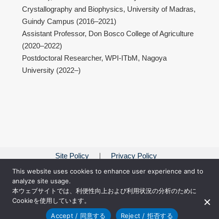
Crystallography and Biophysics, University of Madras,
Guindy Campus (2016–2021)
Assistant Professor, Don Bosco College of Agriculture
(2020–2022)
Postdoctoral Researcher, WPI-ITbM, Nagoya
University (2022–)
Site Policy
Privacy Policy
This website uses cookies to enhance user experience and to
analyze site usage.
本ウェブサイトでは、利便性向上および利用状況の分析のために
Cookieを使用しています。
Accept / 同意する
Reject / 拒否する