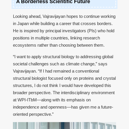
A Borderless Scientific Future
Looking ahead, Vajravijayan hopes to continue working
in Japan while building a career that crosses borders.
He is inspired by principal investigators (PIs) who hold
positions in multiple countries, linking research
ecosystems rather than choosing between them.
“I want to apply structural biology to addressing global
societal challenges such as climate change,” says
Vajravijayan. “If I had remained a conventional
structural biologist focused only on proteins and crystal
structures, I do not think I would have developed this
broader perspective. The interdisciplinary environment
at WPI-ITbM—along with its emphasis on
independence and openness—has given me a future-
oriented perspective.”