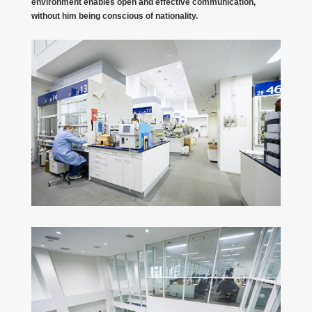
environment enables open and effective communication,
without him being conscious of nationality.