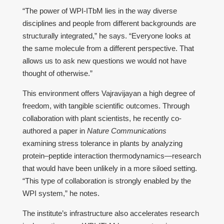
“The power of WPI-ITbM lies in the way diverse
disciplines and people from different backgrounds are
structurally integrated,” he says. “Everyone looks at
the same molecule from a different perspective. That
allows us to ask new questions we would not have
thought of otherwise.”
This environment offers Vajravijayan a high degree of
freedom, with tangible scientific outcomes. Through
collaboration with plant scientists, he recently co-
authored a paper in
Nature Communications
examining stress tolerance in plants by analyzing
protein–peptide interaction thermodynamics—research
that would have been unlikely in a more siloed setting.
“This type of collaboration is strongly enabled by the
WPI system,” he notes.
The institute’s infrastructure also accelerates research