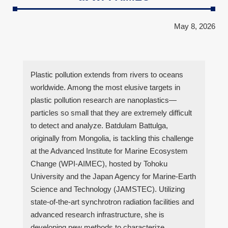
May 8, 2026
Plastic pollution extends from rivers to oceans
worldwide. Among the most elusive targets in
plastic pollution research are nanoplastics—
particles so small that they are extremely difficult
to detect and analyze. Batdulam Battulga,
originally from Mongolia, is tackling this challenge
at the Advanced Institute for Marine Ecosystem
Change (WPI-AIMEC), hosted by Tohoku
University and the Japan Agency for Marine-Earth
Science and Technology (JAMSTEC). Utilizing
state-of-the-art synchrotron radiation facilities and
advanced research infrastructure, she is
developing new methods to characterize