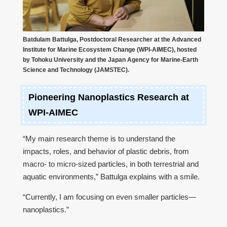
Batdulam Battulga, Postdoctoral Researcher at the Advanced
Institute for Marine Ecosystem Change (WPI-AIMEC), hosted
by Tohoku University and the Japan Agency for Marine-Earth
Science and Technology (JAMSTEC).
Pioneering Nanoplastics Research at
WPI-AIMEC
“My main research theme is to understand the
impacts, roles, and behavior of plastic debris, from
macro- to micro-sized particles, in both terrestrial and
aquatic environments,” Battulga explains with a smile.
“Currently, I am focusing on even smaller particles—
nanoplastics.”