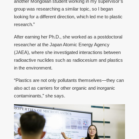
another Mongolian student working in my supervisor’s
group was researching a similar topic, so I began
looking for a different direction, which led me to plastic
research.”
After earning her Ph.D., she worked as a postdoctoral
researcher at the Japan Atomic Energy Agency
(JAEA), where she investigated interactions between
radioactive nuclides such as radiocesium and plastics
in the environment.
“Plastics are not only pollutants themselves—they can
also act as carriers for other organic and inorganic
contaminants,” she says.