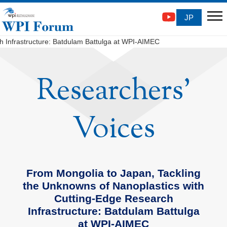
JP
 Infrastructure: Batdulam Battulga at WPI-AIMEC
Researchers'
Voices
From Mongolia to Japan, Tackling
the Unknowns of Nanoplastics with
Cutting-Edge Research
Infrastructure: Batdulam Battulga
at WPI-AIMEC