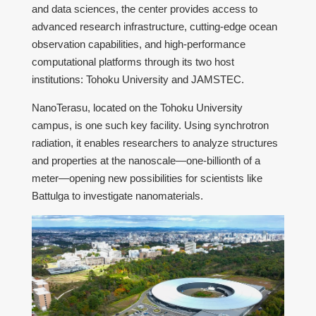
and data sciences, the center provides access to
advanced research infrastructure, cutting-edge ocean
observation capabilities, and high-performance
computational platforms through its two host
institutions: Tohoku University and JAMSTEC.
NanoTerasu, located on the Tohoku University
campus, is one such key facility. Using synchrotron
radiation, it enables researchers to analyze structures
and properties at the nanoscale—one-billionth of a
meter—opening new possibilities for scientists like
Battulga to investigate nanomaterials.