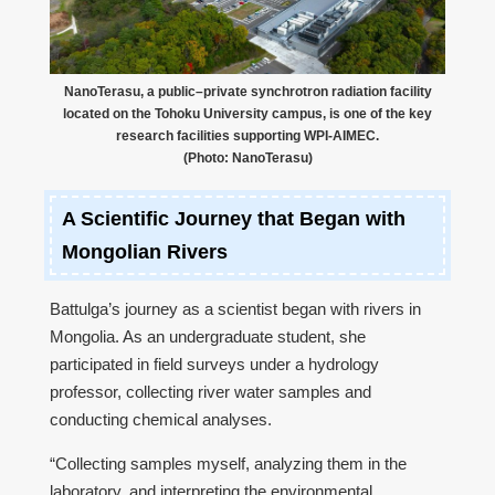
NanoTerasu, a public–private synchrotron radiation facility
located on the Tohoku University campus, is one of the key
research facilities supporting WPI-AIMEC.
(Photo: NanoTerasu)
A Scientific Journey that Began with
Mongolian Rivers
Battulga’s journey as a scientist began with rivers in
Mongolia. As an undergraduate student, she
participated in field surveys under a hydrology
professor, collecting river water samples and
conducting chemical analyses.
“Collecting samples myself, analyzing them in the
laboratory, and interpreting the environmental