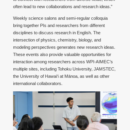
often lead to new collaborations and research ideas.”
Weekly science salons and semi-regular colloquia
bring together PIs and researchers from different
disciplines to discuss research in English. The
intersection of physics, chemistry, biology, and
modeling perspectives generates new research ideas.
These events also provide valuable opportunities for
interaction among researchers across WPI-AIMEC’s
multiple sites, including Tohoku University, JAMSTEC,
the University of Hawai‘i at Mānoa, as well as other
international collaborators.