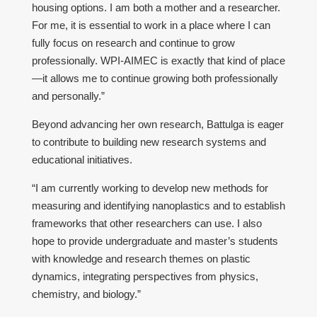
housing options. I am both a mother and a researcher.
For me, it is essential to work in a place where I can
fully focus on research and continue to grow
professionally. WPI-AIMEC is exactly that kind of place
—it allows me to continue growing both professionally
and personally.”
Beyond advancing her own research, Battulga is eager
to contribute to building new research systems and
educational initiatives.
“I am currently working to develop new methods for
measuring and identifying nanoplastics and to establish
frameworks that other researchers can use. I also
hope to provide undergraduate and master’s students
with knowledge and research themes on plastic
dynamics, integrating perspectives from physics,
chemistry, and biology.”