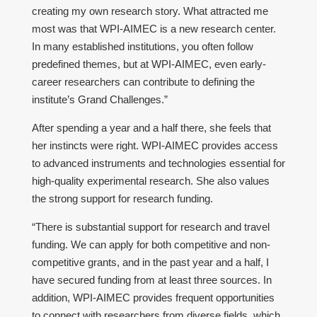
creating my own research story. What attracted me
most was that WPI-AIMEC is a new research center.
In many established institutions, you often follow
predefined themes, but at WPI-AIMEC, even early-
career researchers can contribute to defining the
institute’s Grand Challenges.”
After spending a year and a half there, she feels that
her instincts were right. WPI-AIMEC provides access
to advanced instruments and technologies essential for
high-quality experimental research. She also values
the strong support for research funding.
“There is substantial support for research and travel
funding. We can apply for both competitive and non-
competitive grants, and in the past year and a half, I
have secured funding from at least three sources. In
addition, WPI-AIMEC provides frequent opportunities
to connect with researchers from diverse fields, which