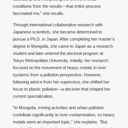
conditions from the results—that entire process
fascinated me,” she recalls.
Through international collaborative research with
Japanese scientists, she became determined to
pursue a Ph.D. in Japan. After completing her master’s
degree in Mongolia, she came to Japan as a research
student and later entered the doctoral program at
Tokyo Metropolitan University. Initially, her research
focused on the movement of heavy metals in river
systems from a pollution perspective. However,
following advice from her supervisor, she shifted her
focus to plastic pollution—a decision that shaped her
current specialization.
“In Mongolia, mining activities and urban pollution
contribute significantly to river contamination, so heavy
metals were an important topic,” she explains. “But