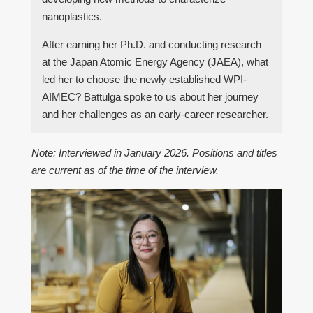
nanoplastics.
After earning her Ph.D. and conducting research
at the Japan Atomic Energy Agency (JAEA), what
led her to choose the newly established WPI-
AIMEC? Battulga spoke to us about her journey
and her challenges as an early-career researcher.
Note: Interviewed in January 2026. Positions and titles
are current as of the time of the interview.