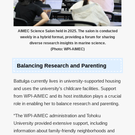
AIMEC Science Salon held in 2025. The salon is conducted
weekly in a hybrid format, providing a forum for sharing
diverse research insights in marine science.
(Photo: WPI-AIMEC)
Balancing Research and Parenting
Battulga currently lives in university-supported housing
and uses the university’s childcare facilities. Support
from WPI-AIMEC and its host institution plays a crucial
role in enabling her to balance research and parenting.
“The WPI-AIMEC administration and Tohoku
University provided extensive support, including
information about family-friendly neighborhoods and