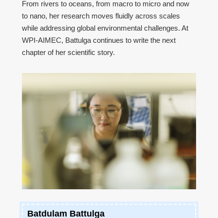
From rivers to oceans, from macro to micro and now
to nano, her research moves fluidly across scales
while addressing global environmental challenges. At
WPI-AIMEC, Battulga continues to write the next
chapter of her scientific story.
Batdulam Battulga