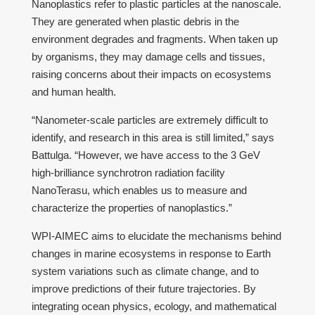
Nanoplastics refer to plastic particles at the nanoscale.
They are generated when plastic debris in the
environment degrades and fragments. When taken up
by organisms, they may damage cells and tissues,
raising concerns about their impacts on ecosystems
and human health.
“Nanometer-scale particles are extremely difficult to
identify, and research in this area is still limited,” says
Battulga. “However, we have access to the 3 GeV
high-brilliance synchrotron radiation facility
NanoTerasu, which enables us to measure and
characterize the properties of nanoplastics.”
WPI-AIMEC aims to elucidate the mechanisms behind
changes in marine ecosystems in response to Earth
system variations such as climate change, and to
improve predictions of their future trajectories. By
integrating ocean physics, ecology, and mathematical