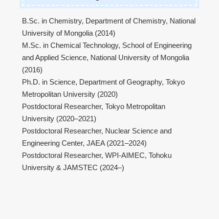
B.Sc. in Chemistry, Department of Chemistry, National
University of Mongolia (2014)
M.Sc. in Chemical Technology, School of Engineering
and Applied Science, National University of Mongolia
(2016)
Ph.D. in Science, Department of Geography, Tokyo
Metropolitan University (2020)
Postdoctoral Researcher, Tokyo Metropolitan
University (2020–2021)
Postdoctoral Researcher, Nuclear Science and
Engineering Center, JAEA (2021–2024)
Postdoctoral Researcher, WPI-AIMEC, Tohoku
University & JAMSTEC (2024–)