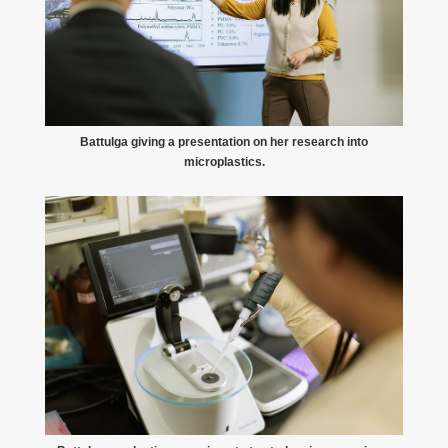
Battulga giving a presentation on her research into
microplastics.