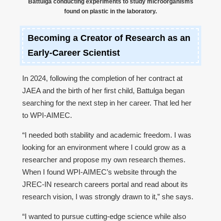
Battulga conducting experiments to study microorganisms
found on plastic in the laboratory.
Becoming a Creator of Research as an
Early-Career Scientist
In 2024, following the completion of her contract at
JAEA and the birth of her first child, Battulga began
searching for the next step in her career. That led her
to WPI-AIMEC.
“I needed both stability and academic freedom. I was
looking for an environment where I could grow as a
researcher and propose my own research themes.
When I found WPI-AIMEC’s website through the
JREC-IN research careers portal and read about its
research vision, I was strongly drawn to it,” she says.
“I wanted to pursue cutting-edge science while also